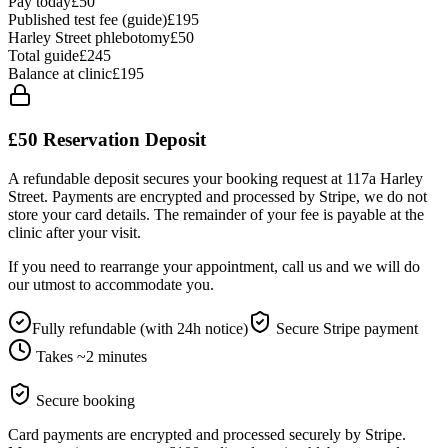
Pay today
£50
Published test fee (guide)
£195
Harley Street phlebotomy
£
50
Total guide
£
245
Balance at clinic
£
195
£50
Reservation Deposit
A refundable deposit secures your booking request at 117a Harley
Street. Payments are encrypted and processed by Stripe, we do not
store your card details. The remainder of your fee is payable at the
clinic after your visit.
If you need to rearrange your appointment, call us and we will do
our utmost to accommodate you.
Fully refundable (with 24h notice)
Secure Stripe payment
Takes ~2 minutes
Secure booking
Card payments are encrypted and processed securely by Stripe.