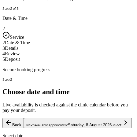
Step
2
of
5
Date & Time
2
Service
2
Date & Time
3
Details
4
Review
5
Deposit
Secure booking progress
Step 2
Choose date and time
Live availability is checked against the clinic calendar before you
pay your deposit.
Back
Saturday, 8 August 2026
Next available appointment
Select
Select date