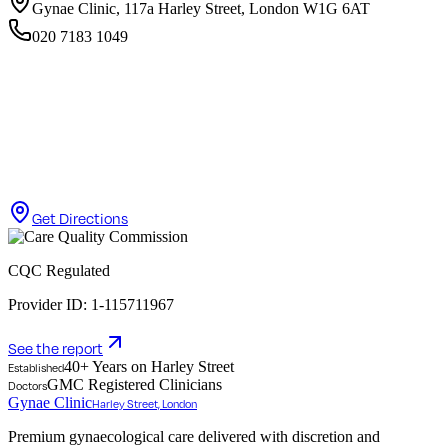
Gynae Clinic, 117a Harley Street, London W1G 6AT
020 7183 1049
Get Directions
CQC Regulated
Provider ID: 1-115711967
See the report
40+ Years on Harley Street
Established
GMC Registered Clinicians
Doctors
Gynae Clinic
Harley Street, London
Premium gynaecological care delivered with discretion and