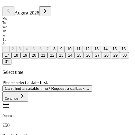
August 2026
Mo
Tu
We
Th
Fr
Sa
Su
1
2
3
4
5
6
7
8
9
10
11
12
13
14
15
16
17
18
19
20
21
22
23
24
25
26
27
28
29
30
31
Select time
Please select a date first.
Can't find a suitable time? Request a callback →
Continue
Deposit
£50