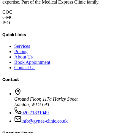
expertise. Part of the Medical Express Clinic family.
CQC
GMC
ISO
Quick Links
Services
Pricing
About Us
Book Appointment
Contact Us
Contact
Ground Floor, 117a Harley Street
London, W1G 6AT
020 71831049
info@gynae-clinic.co.uk
Opening Hours