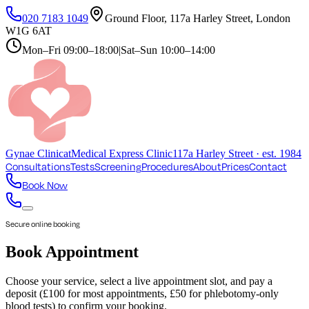
020 7183 1049
Ground Floor, 117a Harley Street, London
W1G 6AT
Mon–Fri
09:00–18:00
|
Sat–Sun
10:00–14:00
Gynae
Clinic
at
Medical Express Clinic
117a Harley Street · est. 1984
Consultations
Tests
Screening
Procedures
About
Prices
Contact
Book Now
Secure online booking
Book Appointment
Choose your service, select a live appointment slot, and pay a
deposit (£100 for most appointments, £50 for phlebotomy-only
blood tests) to confirm your booking.