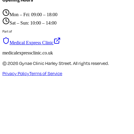
Mon – Fri: 09:00 – 18:00
Sat – Sun: 10:00 – 14:00
Part of
Medical Express Clinic
medicalexpressclinic.co.uk
©
2026
Gynae Clinic Harley Street. All rights reserved.
Privacy Policy
Terms of Service