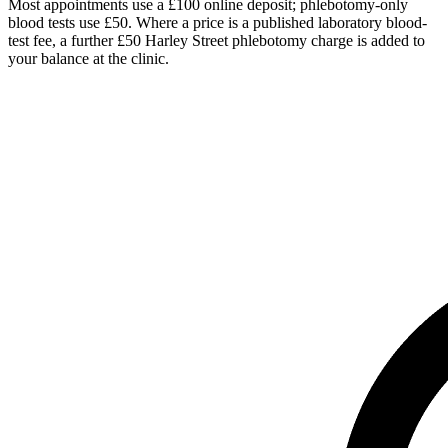
Most appointments use a £100 online deposit; phlebotomy-only
blood tests use £50. Where a price is a published laboratory blood-
test fee, a further £50 Harley Street phlebotomy charge is added to
your balance at the clinic.