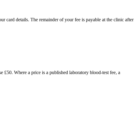
 card details. The remainder of your fee is payable at the clinic after
£50. Where a price is a published laboratory blood-test fee, a