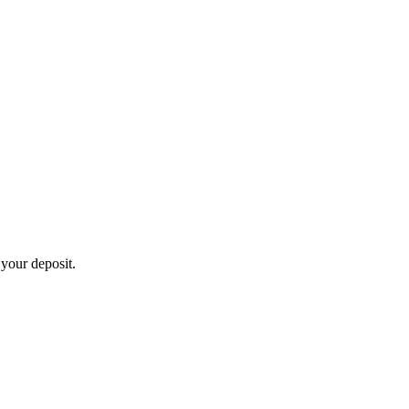
 your deposit.