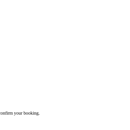
 confirm your booking.