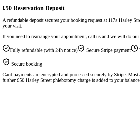
£50
Reservation Deposit
A refundable deposit secures your booking request at 117a Harley Stree
your visit.
If you need to rearrange your appointment, call us and we will do o
Fully refundable (with 24h notice)
Secure Stripe payment
Secure booking
Card payments are encrypted and processed securely by Stripe. Most a
further £50 Harley Street phlebotomy charge is added to your balance a