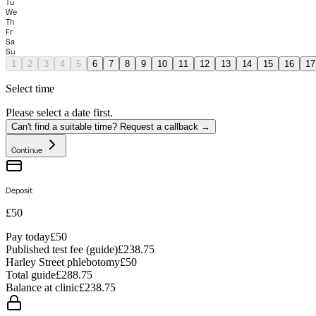
Tu
We
Th
Fr
Sa
Su
1
2
3
4
5
6
7
8
9
10
11
12
13
14
15
16
17
Select time
Please select a date first.
Can't find a suitable time? Request a callback →
Continue
Deposit
£50
Pay today
£50
Published test fee (guide)
£238.75
Harley Street phlebotomy
£
50
Total guide
£
288.75
Balance at clinic
£
238.75