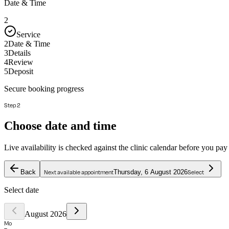
Date & Time
2
Service
2
Date & Time
3
Details
4
Review
5
Deposit
Secure booking progress
Step 2
Choose date and time
Live availability is checked against the clinic calendar before you pay
Back
Thursday, 6 August 2026
Next available appointment
Select
Select date
August 2026
Mo