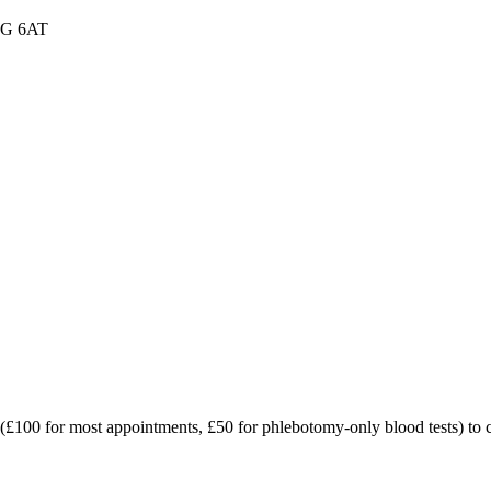
W1G 6AT
t (£100 for most appointments, £50 for phlebotomy-only blood tests) to