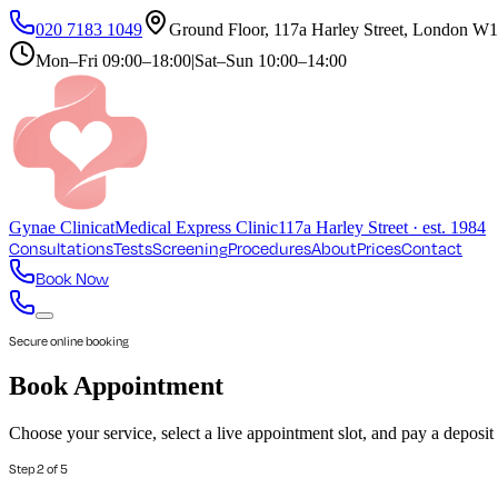
020 7183 1049
Ground Floor, 117a Harley Street, London 
Mon–Fri
09:00–18:00
|
Sat–Sun
10:00–14:00
Gynae
Clinic
at
Medical Express Clinic
117a Harley Street · est. 1984
Consultations
Tests
Screening
Procedures
About
Prices
Contact
Book Now
Secure online booking
Book Appointment
Choose your service, select a live appointment slot, and pay a deposi
Step
2
of
5