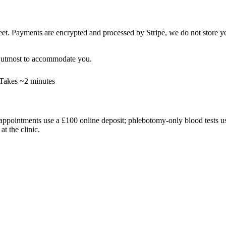
t. Payments are encrypted and processed by Stripe, we do not store your
ur utmost to accommodate you.
Takes ~2 minutes
ppointments use a £100 online deposit; phlebotomy-only blood tests use 
t the clinic.