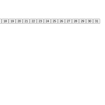
18
19
20
21
22
23
24
25
26
27
28
29
30
31