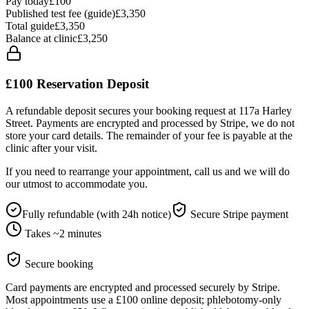
Pay today
£100
Published test fee (guide)
£3,350
Total guide
£
3,350
Balance at clinic
£
3,250
£100
Reservation Deposit
A refundable deposit secures your booking request at 117a Harley
Street. Payments are encrypted and processed by Stripe, we do not
store your card details. The remainder of your fee is payable at the
clinic after your visit.
If you need to rearrange your appointment, call us and we will do
our utmost to accommodate you.
Fully refundable (with 24h notice)
Secure Stripe payment
Takes ~2 minutes
Secure booking
Card payments are encrypted and processed securely by Stripe.
Most appointments use a £100 online deposit; phlebotomy-only