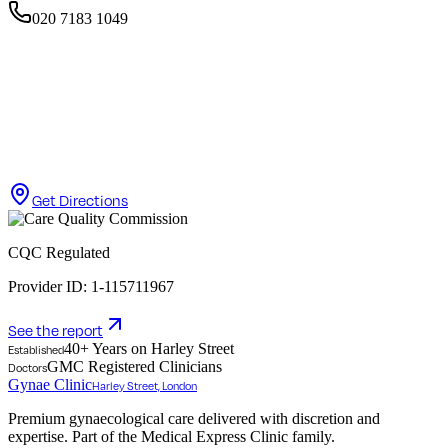
020 7183 1049
Get Directions
CQC Regulated
Provider ID: 1-115711967
See the report
40+ Years on Harley Street
Established
GMC Registered Clinicians
Doctors
Gynae Clinic
Harley Street, London
Premium gynaecological care delivered with discretion and
expertise. Part of the Medical Express Clinic family.