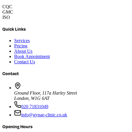
CQC
GMC
ISO
Quick Links
Services
Pricing
About Us
Book Appointment
Contact Us
Contact
Ground Floor, 117a Harley Street
London, W1G 6AT
020 71831049
info@gynae-clinic.co.uk
Opening Hours