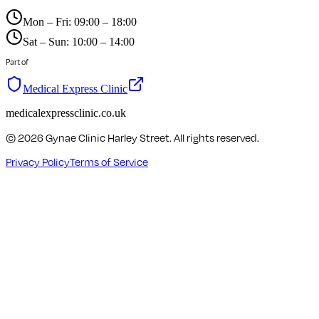
Mon – Fri: 09:00 – 18:00
Sat – Sun: 10:00 – 14:00
Part of
Medical Express Clinic
medicalexpressclinic.co.uk
©
2026
Gynae Clinic Harley Street. All rights reserved.
Privacy Policy
Terms of Service