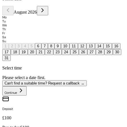
August 2026
Mo
Tu
We
Th
Fr
Sa
Su
1
2
3
4
5
6
7
8
9
10
11
12
13
14
15
16
17
18
19
20
21
22
23
24
25
26
27
28
29
30
31
Select time
Please select a date first.
Can't find a suitable time? Request a callback →
Continue
Deposit
£100