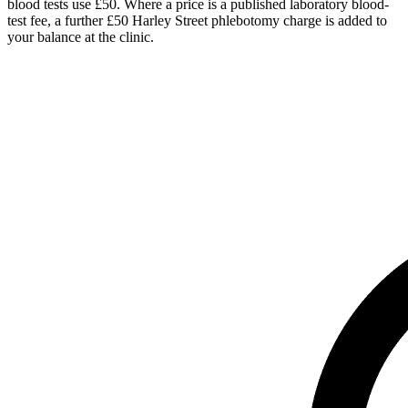
blood tests use £50. Where a price is a published laboratory blood-
test fee, a further £50 Harley Street phlebotomy charge is added to
your balance at the clinic.