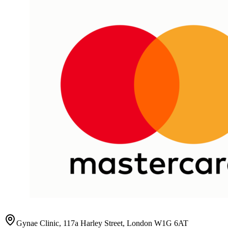
Gynae Clinic, 117a Harley Street, London W1G 6AT