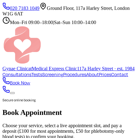
020 7183 1049
Ground Floor, 117a Harley Street, London
W1G 6AT
Mon–Fri
09:00–18:00
|
Sat–Sun
10:00–14:00
Gynae
Clinic
at
Medical Express Clinic
117a Harley Street · est. 1984
Consultations
Tests
Screening
Procedures
About
Prices
Contact
Book Now
Secure online booking
Book Appointment
Choose your service, select a live appointment slot, and pay a
deposit (£100 for most appointments, £50 for phlebotomy-only
blood tests) to confirm your booking.