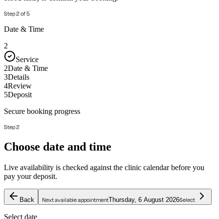
Step
2
of
5
Date & Time
2
Service
2
Date & Time
3
Details
4
Review
5
Deposit
Secure booking progress
Step 2
Choose date and time
Live availability is checked against the clinic calendar before you
pay your deposit.
Back
Thursday, 6 August 2026
Next available appointment
Select
Select date