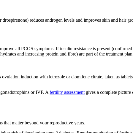
or drospirenone) reduces androgen levels and improves skin and hair gr
mprove all PCOS symptoms. If insulin resistance is present (confirmed 
hydrates and increasing protein and fibre) are part of the treatment plan
 ovulation induction with letrozole or clomifene citrate, taken as tablets 
e gonadotrophins or IVF. A
fertility assessment
gives a complete picture 
ns that matter beyond your reproductive years.
er risk of developing type 2 diabetes. Regular monitoring of fasti