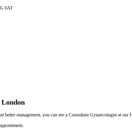
W1G 6AT
n London
t better management, you can see a Consultant Gynaecologist at our Har
 appointment.