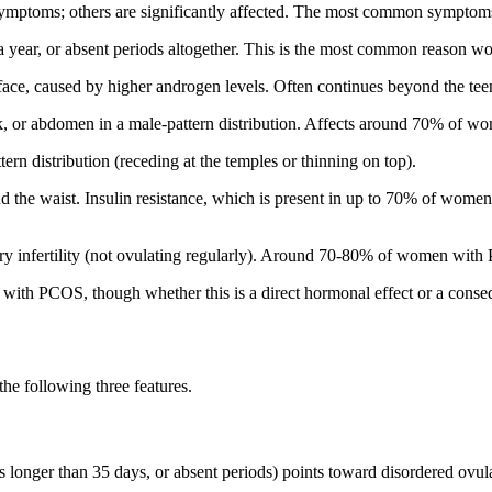
ptoms; others are significantly affected. The most common symptoms
a year, or absent periods altogether. This is the most common reason 
r face, caused by higher androgen levels. Often continues beyond the tee
ck, or abdomen in a male-pattern distribution. Affects around 70% of 
ern distribution (receding at the temples or thinning on top).
nd the waist. Insulin resistance, which is present in up to 70% of wo
infertility (not ovulating regularly). Around 70-80% of women with 
th PCOS, though whether this is a direct hormonal effect or a conseq
the following three features.
es longer than 35 days, or absent periods) points toward disordered ovul