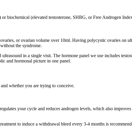
ning) or biochemical (elevated testosterone, SHBG, or Free Androgen Ind
 ovaries, or ovarian volume over 10ml. Having polycystic ovaries on ult
without the syndrome.
nd ultrasound in a single visit. The hormone panel we use includes tes
olic and hormonal picture in one panel.
nd whether you are trying to conceive.
ll regulates your cycle and reduces androgen levels, which also improves
, treatment to induce a withdrawal bleed every 3-4 months is recommen