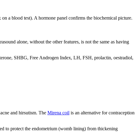
ex on a blood test). A hormone panel confirms the biochemical picture.
rasound alone, without the other features, is not the same as having
tosterone, SHBG, Free Androgen Index, LH, FSH, prolactin, oestradiol,
 acne and hirsutism. The
Mirena coil
is an alternative for contraception
ded to protect the endometrium (womb lining) from thickening