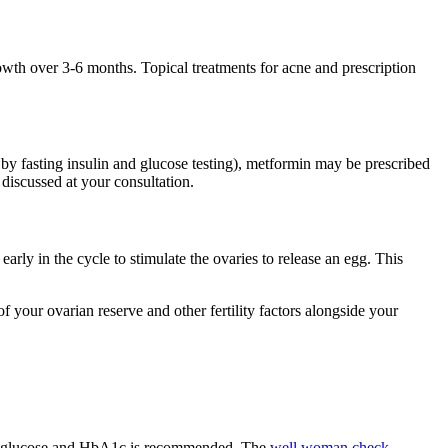
owth over 3-6 months. Topical treatments for acne and prescription
by fasting insulin and glucose testing), metformin may be prescribed
 discussed at your consultation.
early in the cycle to stimulate the ovaries to release an egg. This
of your ovarian reserve and other fertility factors alongside your
ng glucose and HbA1c is recommended. The
well woman check