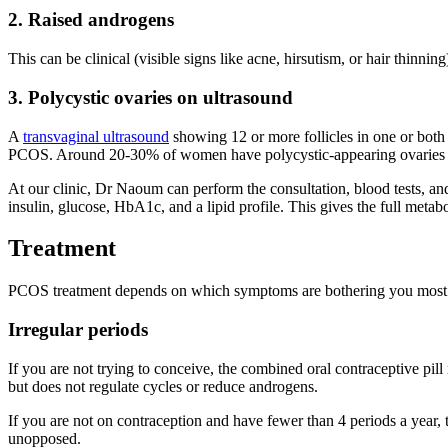
2. Raised androgens
This can be clinical (visible signs like acne, hirsutism, or hair thin
3. Polycystic ovaries on ultrasound
A
transvaginal ultrasound
showing 12 or more follicles in one or both
PCOS. Around 20-30% of women have polycystic-appearing ovaries 
At our clinic, Dr Naoum can perform the consultation, blood tests, a
insulin, glucose, HbA1c, and a lipid profile. This gives the full metab
Treatment
PCOS treatment depends on which symptoms are bothering you most a
Irregular periods
If you are not trying to conceive, the combined oral contraceptive pi
but does not regulate cycles or reduce androgens.
If you are not on contraception and have fewer than 4 periods a year
unopposed.