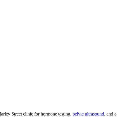
ley Street clinic for hormone testing,
pelvic ultrasound
, and a