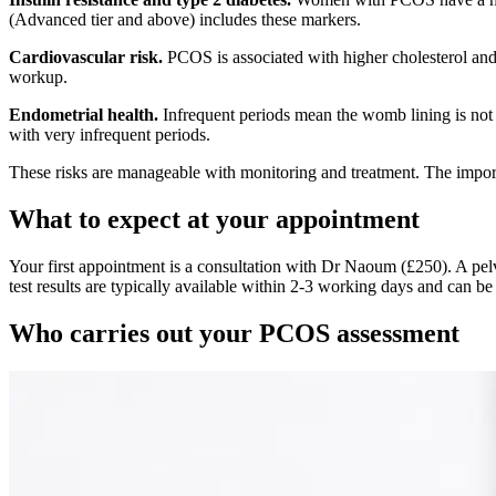
(Advanced tier and above) includes these markers.
Cardiovascular risk.
PCOS is associated with higher cholesterol and a
workup.
Endometrial health.
Infrequent periods mean the womb lining is not
with very infrequent periods.
These risks are manageable with monitoring and treatment. The importan
What to expect at your appointment
Your first appointment is a consultation with Dr Naoum (£250). A pelv
test results are typically available within 2-3 working days and can be
Who carries out your PCOS assessment