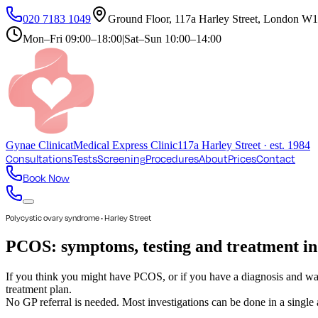
020 7183 1049
Ground Floor, 117a Harley Street, London 
Mon–Fri
09:00–18:00
|
Sat–Sun
10:00–14:00
Gynae
Clinic
at
Medical Express Clinic
117a Harley Street · est. 1984
Consultations
Tests
Screening
Procedures
About
Prices
Contact
Book Now
Polycystic ovary syndrome • Harley Street
PCOS: symptoms, testing and treatment i
If you think you might have PCOS, or if you have a diagnosis and wan
treatment plan.
No GP referral is needed. Most investigations can be done in a single