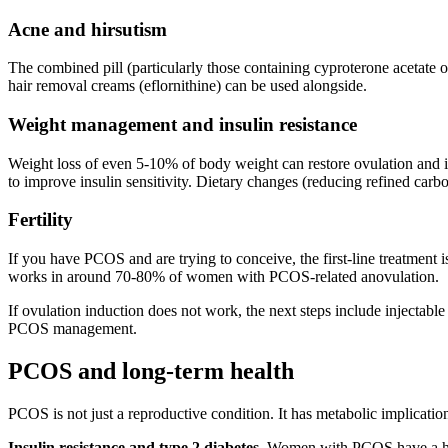
Acne and hirsutism
The combined pill (particularly those containing cyproterone acetate 
hair removal creams (eflornithine) can be used alongside.
Weight management and insulin resistance
Weight loss of even 5-10% of body weight can restore ovulation and i
to improve insulin sensitivity. Dietary changes (reducing refined carbo
Fertility
If you have PCOS and are trying to conceive, the first-line treatment is
works in around 70-80% of women with PCOS-related anovulation.
If ovulation induction does not work, the next steps include injectabl
PCOS management.
PCOS and long-term health
PCOS is not just a reproductive condition. It has metabolic implicatio
Insulin resistance and type 2 diabetes.
Women with PCOS have a high