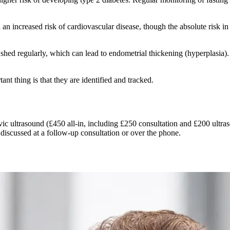
n increased risk of cardiovascular disease, though the absolute risk in
 shed regularly, which can lead to endometrial thickening (hyperplasi
t thing is that they are identified and tracked.
ic ultrasound (£450 all-in, including £250 consultation and £200 ultra
 discussed at a follow-up consultation or over the phone.