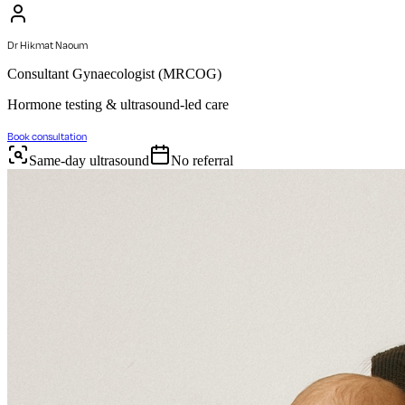
Dr Hikmat Naoum
Consultant Gynaecologist (MRCOG)
Hormone testing & ultrasound-led care
Book consultation
Same-day ultrasound
No referral