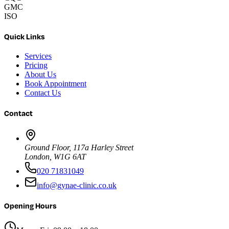
GMC
ISO
Quick Links
Services
Pricing
About Us
Book Appointment
Contact Us
Contact
Ground Floor, 117a Harley Street
London, W1G 6AT
020 71831049
info@gynae-clinic.co.uk
Opening Hours