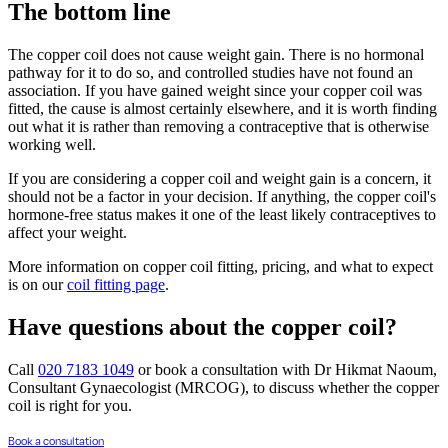
The bottom line
The copper coil does not cause weight gain. There is no hormonal
pathway for it to do so, and controlled studies have not found an
association. If you have gained weight since your copper coil was
fitted, the cause is almost certainly elsewhere, and it is worth finding
out what it is rather than removing a contraceptive that is otherwise
working well.
If you are considering a copper coil and weight gain is a concern, it
should not be a factor in your decision. If anything, the copper coil's
hormone-free status makes it one of the least likely contraceptives to
affect your weight.
More information on copper coil fitting, pricing, and what to expect
is on our
coil fitting page
.
Have questions about the copper coil?
Call
020 7183 1049
or book a consultation with Dr Hikmat Naoum,
Consultant Gynaecologist (MRCOG), to discuss whether the copper
coil is right for you.
Book a consultation