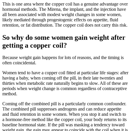
This is one area where the copper coil has a genuine advantage over
hormonal methods. The Mirena, the implant, and the injection have
all been associated with modest weight changes in some women,
likely mediated through progestogenic effects on appetite, fluid
retention, or fat distribution. The copper coil does not carry this risk.
So why do some women gain weight after
getting a copper coil?
Because weight gain happens for lots of reasons, and the timing is
often coincidental.
Women tend to have a copper coil fitted at particular life stages: after
having a baby, when coming off the pill, in their late twenties and
thirties when metabolic rate naturally begins to slow. All of these are
periods when weight change is common regardless of contraceptive
method.
Coming off the combined pill is a particularly common confounder.
The combined pill suppresses androgens and can reduce appetite
and fluid retention in some women. When you stop it and switch to
a hormone-free method like the copper coil, your body returns to its
baseline hormonal state. If the pill was masking a tendency toward
weight gain, the gain may appear to coincide with the coil when it is