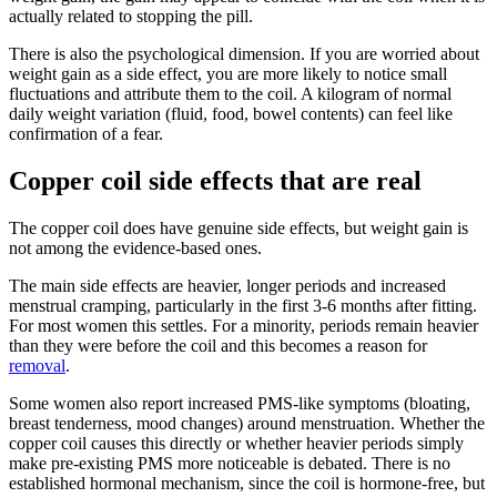
actually related to stopping the pill.
There is also the psychological dimension. If you are worried about
weight gain as a side effect, you are more likely to notice small
fluctuations and attribute them to the coil. A kilogram of normal
daily weight variation (fluid, food, bowel contents) can feel like
confirmation of a fear.
Copper coil side effects that are real
The copper coil does have genuine side effects, but weight gain is
not among the evidence-based ones.
The main side effects are heavier, longer periods and increased
menstrual cramping, particularly in the first 3-6 months after fitting.
For most women this settles. For a minority, periods remain heavier
than they were before the coil and this becomes a reason for
removal
.
Some women also report increased PMS-like symptoms (bloating,
breast tenderness, mood changes) around menstruation. Whether the
copper coil causes this directly or whether heavier periods simply
make pre-existing PMS more noticeable is debated. There is no
established hormonal mechanism, since the coil is hormone-free, but