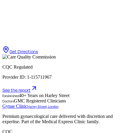
Get Directions
CQC Regulated
Provider ID: 1-115711967
See the report
40+ Years on Harley Street
Established
GMC Registered Clinicians
Doctors
Gynae Clinic
Harley Street, London
Premium gynaecological care delivered with discretion and
expertise. Part of the Medical Express Clinic family.
CQC