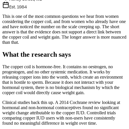
Est. 1984
This is one of the most common questions we hear from women
considering the copper coil, and from women who already have one
and have noticed the number on the scale creeping up. The short
answer is that the evidence does not support a direct link between
the copper coil and weight gain. The longer answer is more nuanced
than that.
What the research says
The copper coil is hormone-free. It contains no oestrogen, no
progestogen, and no other systemic medication. It works by
releasing copper ions into the womb, which create an environment
that is hostile to sperm. Because it does not interact with your
hormonal system, there is no biological mechanism by which the
copper coil would directly cause weight gain.
Clinical studies back this up. A 2014 Cochrane review looking at
hormonal and non-hormonal contraceptives found no significant
weight change attributable to the copper IUD. Controlled trials
comparing copper IUD users with non-users have consistently
found no meaningful difference in weight over time.