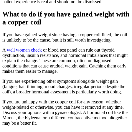
patient experience is real and should not be dismissed.
What to do if you have gained weight with
a copper coil
If you have gained weight since having a copper coil fitted, the coil
is unlikely to be the cause, but it is still worth investigating.
A
well woman check
or blood test panel can rule out thyroid
dysfunction, insulin resistance, and hormonal imbalances that might
explain the change. These are common, often undiagnosed
conditions that can cause gradual weight gain. Catching them early
makes them easier to manage.
If you are experiencing other symptoms alongside weight gain
(fatigue, hair thinning, mood changes, irregular periods despite the
coil), a broader hormonal assessment is particularly worth doing.
If you are unhappy with the copper coil for any reason, whether
weight-related or otherwise, you can have it removed at any time.
Discuss your options with a gynaecologist. A hormonal coil like the
Mirena, the Kyleena, or a different contraceptive method altogether
may be a better fit.