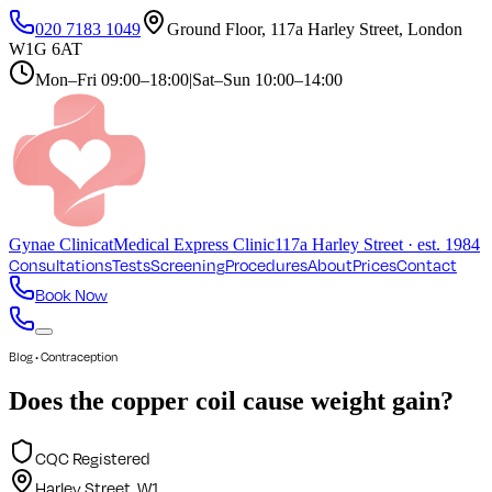
020 7183 1049
Ground Floor, 117a Harley Street, London
W1G 6AT
Mon–Fri
09:00–18:00
|
Sat–Sun
10:00–14:00
Gynae
Clinic
at
Medical Express Clinic
117a Harley Street · est. 1984
Consultations
Tests
Screening
Procedures
About
Prices
Contact
Book Now
Blog • Contraception
Does the copper coil cause weight gain?
CQC Registered
Harley Street, W1